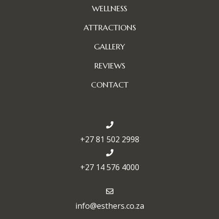
WELLNESS
ATTRACTIONS
GALLERY
REVIEWS
CONTACT
+27 81 502 2998
+27 14 576 4000
info@esthers.co.za