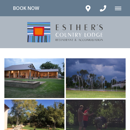
BOOK NOW