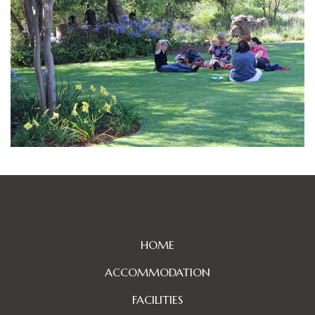
HOME
ACCOMMODATION
FACILITIES