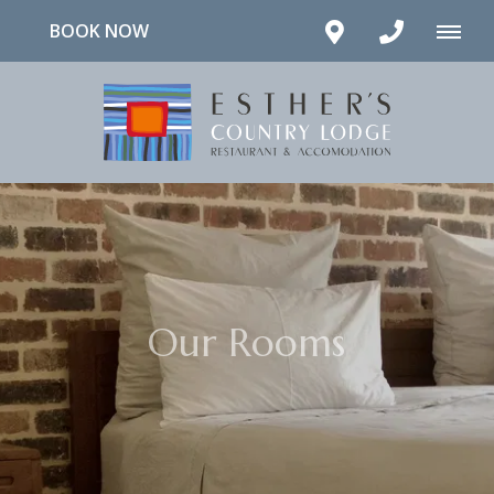
BOOK NOW
Our Rooms