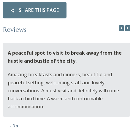
SHARE THIS PAGE
Reviews
A peaceful spot to visit to break away from the
hustle and bustle of the city.
Amazing breakfasts and dinners, beautiful and
peaceful setting, welcoming staff and lovely
conversations. A must visit and definitely will come
back a third time. A warm and conformable
accommodation.
- Da