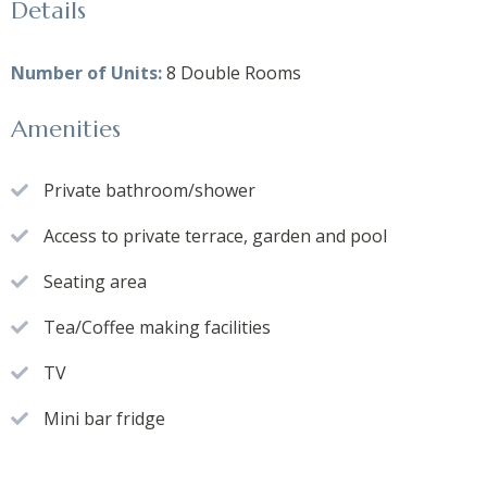
Details
Number of Units:
8 Double Rooms
Amenities
Private bathroom/shower
Access to private terrace, garden and pool
Seating area
Tea/Coffee making facilities
TV
Mini bar fridge