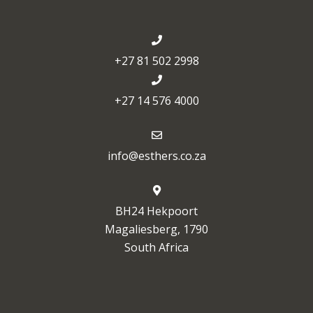
+27 81 502 2998
+27 14 576 4000
info@esthers.co.za
BH24 Hekpoort
Magaliesberg, 1790
South Africa