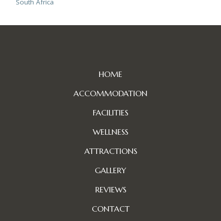
South Africa
HOME
ACCOMMODATION
FACILITIES
WELLNESS
ATTRACTIONS
GALLERY
REVIEWS
CONTACT