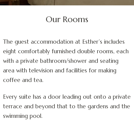
Our Rooms
The guest accommodation at Esther’s includes
eight comfortably furnished double rooms, each
with a private bathroom/shower and seating
area with television and facilities for making
coffee and tea.
Every suite has a door leading out onto a private
terrace and beyond that to the gardens and the
swimming pool.